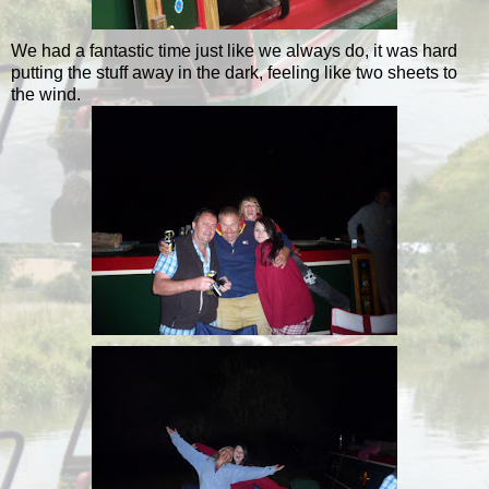
We had a fantastic time just like we always do, it was hard
putting the stuff away in the dark, feeling like two sheets to
the wind.