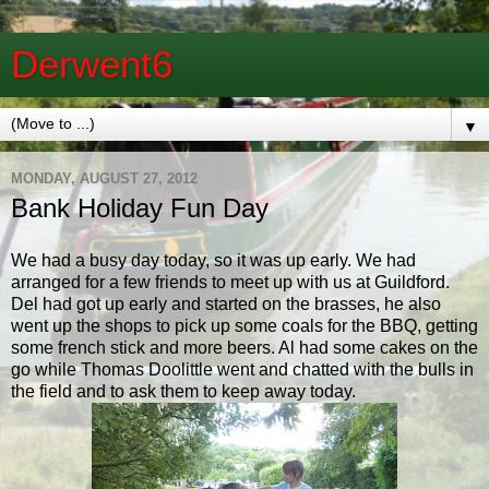
Derwent6
▼
MONDAY, AUGUST 27, 2012
Bank Holiday Fun Day
We had a busy day today, so it was up early. We had
arranged for a few friends to meet up with us at Guildford.
Del had got up early and started on the brasses, he also
went up the shops to pick up some coals for the BBQ, getting
some french stick and more beers. Al had some cakes on the
go while Thomas Doolittle went and chatted with the bulls in
the field and to ask them to keep away today.