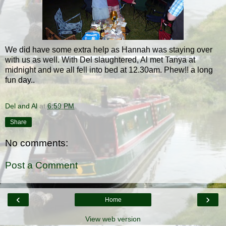
We did have some extra help as Hannah was staying over
with us as well. With Del slaughtered, Al met Tanya at
midnight and we all fell into bed at 12.30am. Phew!! a long
fun day..
Del and Al
at
6:59 PM
Share
No comments:
Post a Comment
‹
›
Home
View web version