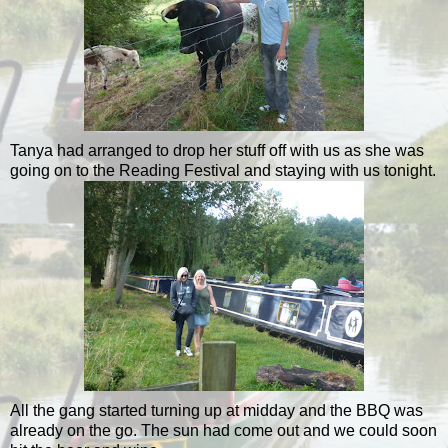
Tanya had arranged to drop her stuff off with us as she was
going on to the Reading Festival and staying with us tonight.
All the gang started turning up at midday and the BBQ was
already on the go. The sun had come out and we could soon