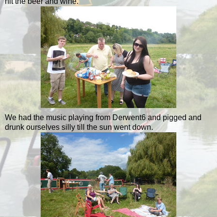
hit the beer and wine.
We had the music playing from Derwent6 and pigged and
drunk ourselves silly till the sun went down.